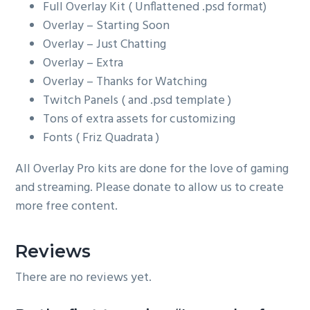
Full Overlay Kit ( Unflattened .psd format)
Overlay – Starting Soon
Overlay – Just Chatting
Overlay – Extra
Overlay – Thanks for Watching
Twitch Panels ( and .psd template )
Tons of extra assets for customizing
Fonts ( Friz Quadrata )
All Overlay Pro kits are done for the love of gaming
and streaming. Please donate to allow us to create
more free content.
Reviews
There are no reviews yet.