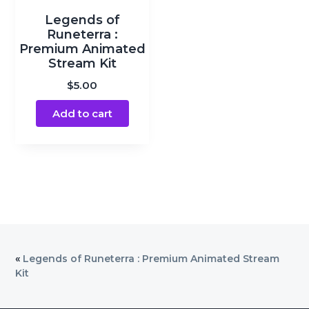
Legends of
Runeterra :
Premium Animated
Stream Kit
$
5.00
Add to cart
«
Legends of Runeterra : Premium Animated Stream
Kit