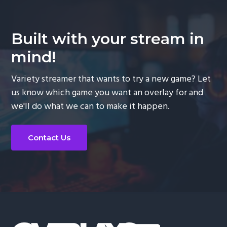
Built with your stream in
mind!
Variety streamer that wants to try a new game? Let
us know which game you want an overlay for and
we'll do what we can to make it happen.
Contact Us