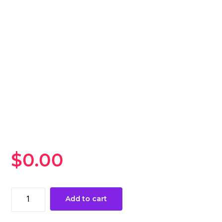
$
0.00
Legends
Add to cart
of
Runeterra