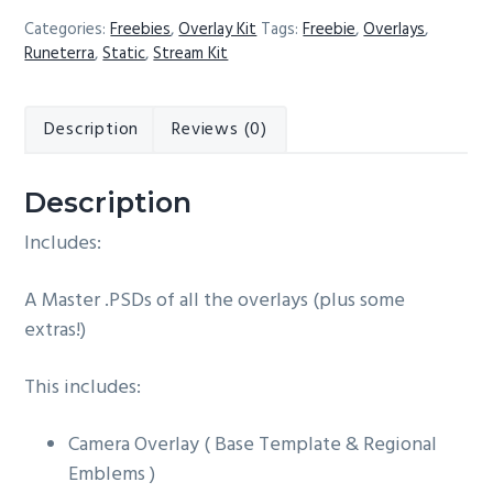
-
Categories:
Freebies
,
Overlay Kit
Tags:
Freebie
,
Overlays
,
Free
Runeterra
,
Static
,
Stream Kit
Overlay
Kit
Description
Reviews (0)
quantity
Description
Includes:
A Master .PSDs of all the overlays (plus some
extras!)
This includes:
Camera Overlay ( Base Template & Regional
Emblems )