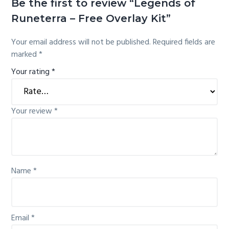
Be the first to review “Legends of
Runeterra – Free Overlay Kit”
Your email address will not be published.
Required fields are
marked
*
Your rating
*
Your review
*
Name
*
Email
*