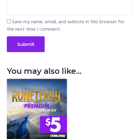
Save my name, email, and website in this browser for
the next time I comment.
You may also like…